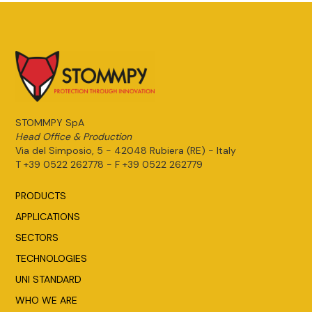
STOMMPY SpA
Head Office & Production
Via del Simposio, 5 - 42048 Rubiera (RE) - Italy
T +39 0522 262778 - F +39 0522 262779
PRODUCTS
APPLICATIONS
SECTORS
TECHNOLOGIES
UNI STANDARD
WHO WE ARE