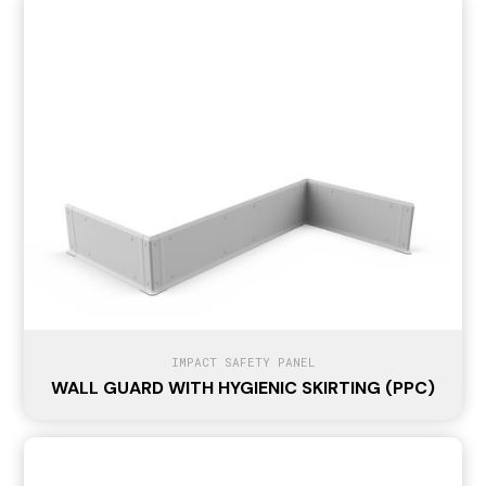
IMPACT SAFETY PANEL
WALL GUARD WITH HYGIENIC SKIRTING (PPC)