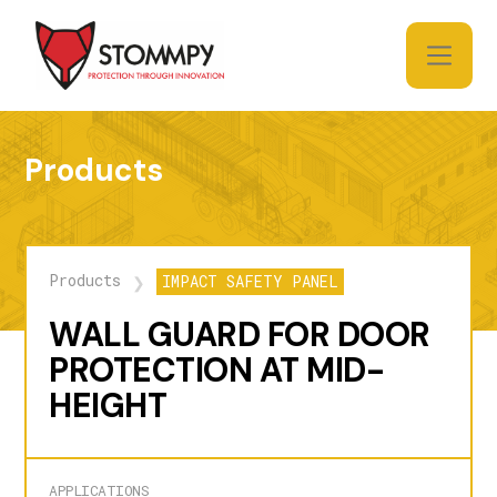
Products
Products
IMPACT SAFETY PANEL
❯
WALL GUARD FOR DOOR
PROTECTION AT MID-
HEIGHT
APPLICATIONS