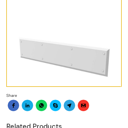
Share
Related Products