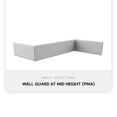
IMPACT SAFETY PANEL
WALL GUARD AT MID HEIGHT (PMA)