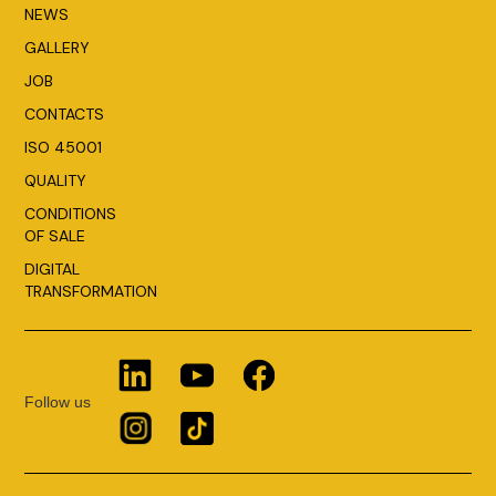
NEWS
GALLERY
JOB
CONTACTS
ISO 45001
QUALITY
CONDITIONS
OF SALE
DIGITAL
TRANSFORMATION
Follow us