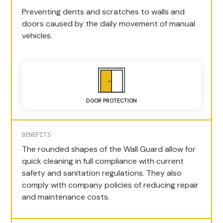
Preventing dents and scratches to walls and
doors caused by the daily movement of manual
vehicles.
DOOR PROTECTION
BENEFITS
The rounded shapes of the Wall Guard allow for
quick cleaning in full compliance with current
safety and sanitation regulations. They also
comply with company policies of reducing repair
and maintenance costs.