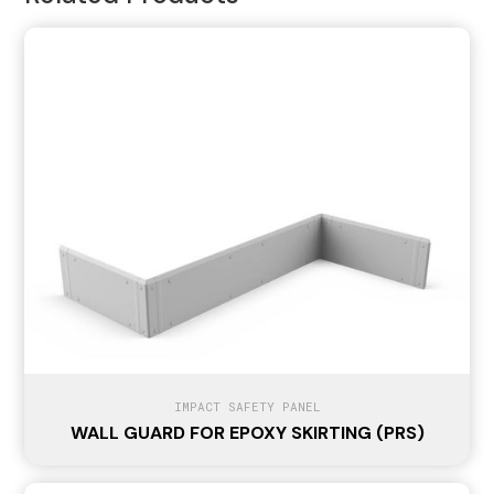
IMPACT SAFETY PANEL
WALL GUARD FOR EPOXY SKIRTING (PRS)