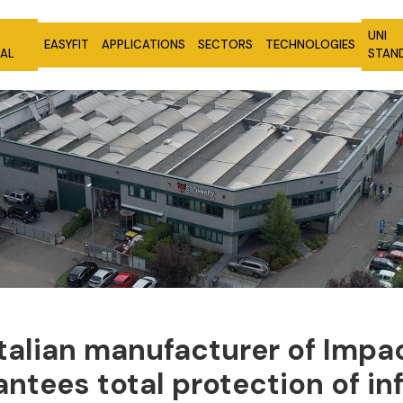
UNI
EASYFIT
APPLICATIONS
SECTORS
TECHNOLOGIES
NAL
STAN
Italian manufacturer
of Impac
rantees total
protection of in