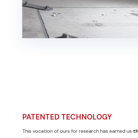
PATENTED TECHNOLOGY
This vocation of ours for research has earned us
t