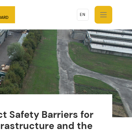
EN
DARD
EN
t Safety Barriers for
frastructure
and the