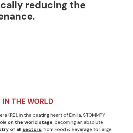
ically reducing the
enance.
 IN THE WORLD
ra (RE), in the beating heart of Emilia, STOMMPY
ole
on the world stage
, becoming an absolute
try of all
sectors
, from Food & Beverage to Large