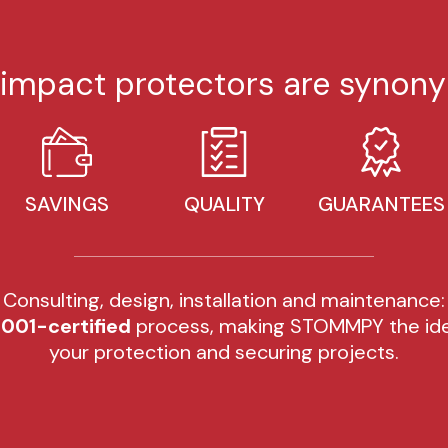
mpact protectors are synony
SAVINGS
QUALITY
GUARANTEES
Consulting, design, installation and maintenance:
001-certified
process, making STOMMPY the ide
your protection and securing projects.