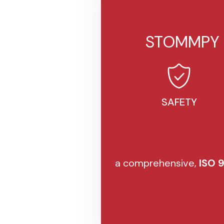
STOMMPY i
SAFETY
a comprehensive,
ISO 9