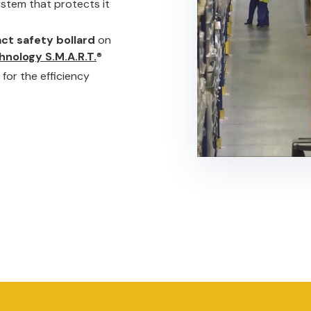
system that protects it
ct safety bollard
on
hnology S.M.A.R.T.
®
for the efficiency