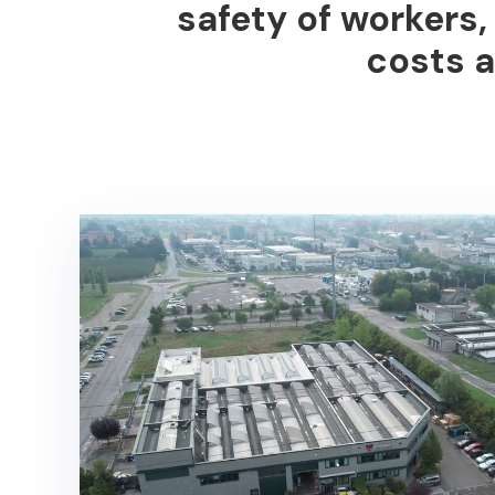
safety of workers
costs
a