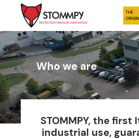
THE
ORIGI
Who we are
STOMMPY, the first 
industrial use, gua