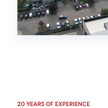
20 YEARS OF EXPERIENCE