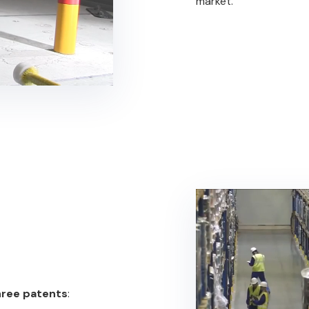
market.
hree patents
: