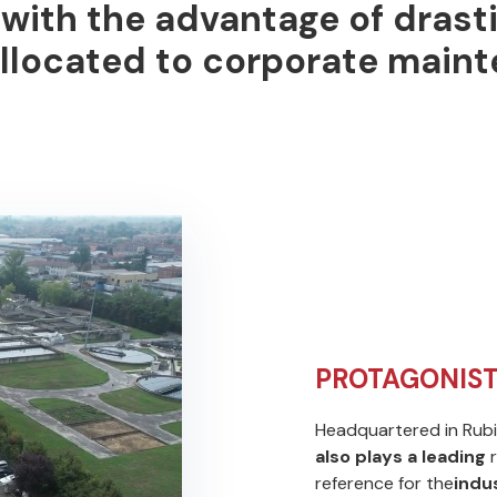
, with the advantage of
drast
llocated to corporate maint
PROTAGONIST
Headquartered in Rubie
also plays a leading
r
reference for the
indus