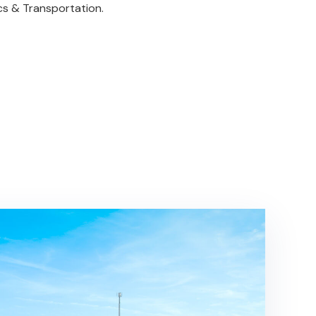
ics & Transportation.