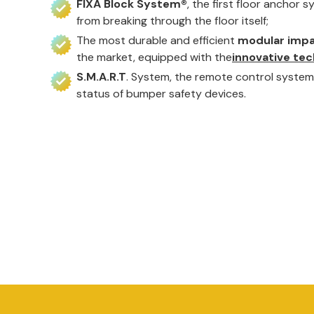
FIXA Block System®
, the first floor anchor 
from breaking through the floor itself;
The most durable and efficient
modular impa
the market, equipped with the
innovative tec
S.M.A.R.T
. System, the remote control system 
status of bumper safety devices.