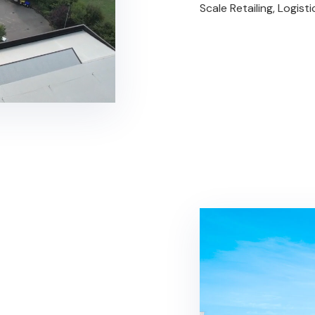
Scale Retailing, Logist