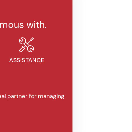
mous with.
ASSISTANCE
al partner for managing