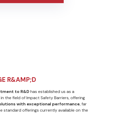
GE R&AMP;D
tment to R&D
has established us as a
in the field of Impact Safety Barriers, offering
solutions with exceptional performance
, far
he standard offerings currently available on the