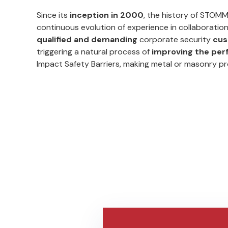
Since its
inception in 2000
, the history of STOM
continuous evolution of experience in collaboratio
qualified and demanding
corporate security
cus
triggering a natural process of
improving the pe
Impact Safety Barriers, making metal or masonry p