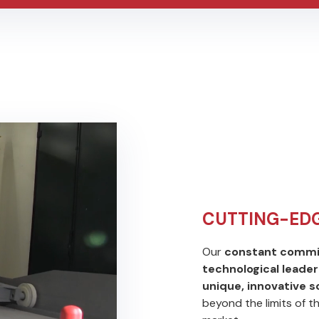
CUTTING-ED
Our
constant commi
technological leader
unique, innovative 
beyond the limits of t