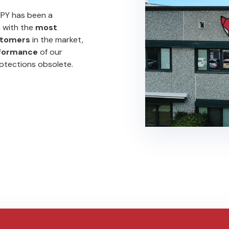
MPY has been a
n with the
most
tomers
in the market,
rformance
of our
rotections obsolete.